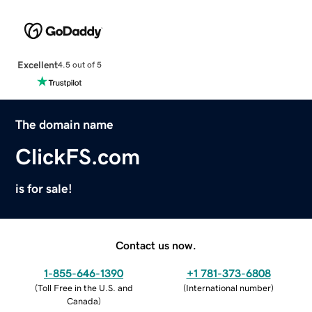
Excellent
4.5 out of 5
The domain name
ClickFS.com
is for sale!
Contact us now.
1-855-646-1390
+1 781-373-6808
(
Toll Free in the U.S. and
(
International number
)
Canada
)