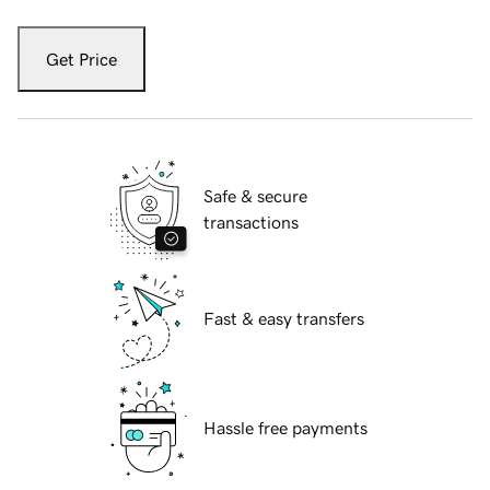
Get Price
Safe & secure
transactions
Fast & easy transfers
Hassle free payments