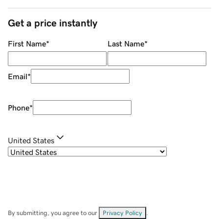
Get a price instantly
First Name
*
Last Name
*
Email
*
Phone
*
United States
By submitting, you agree to our
Privacy Policy
.