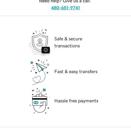
Need help? Give us a call.
480-651-9741
Safe & secure
transactions
Fast & easy transfers
Hassle free payments