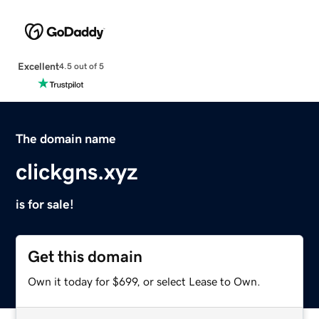
Excellent
4.5 out of 5
The domain name
clickgns.xyz
is for sale!
Get this domain
Own it today for $699, or select Lease to Own.