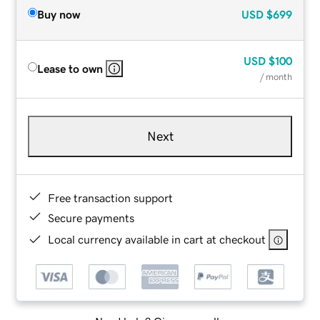
Buy now
USD
$699
USD
$100
Lease to own
/ month
Next
Free transaction support
Secure payments
Local currency available in cart at checkout