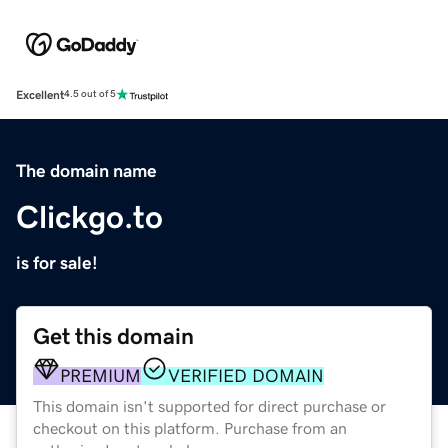
Excellent
4.5 out of 5
The domain name
Clickgo.to
is for sale!
Get this domain
PREMIUM
VERIFIED DOMAIN
This domain isn't supported for direct purchase or
checkout on this platform. Purchase from an