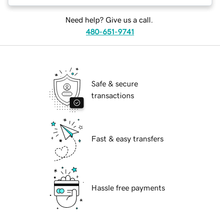
Need help? Give us a call.
480-651-9741
Safe & secure
transactions
Fast & easy transfers
Hassle free payments