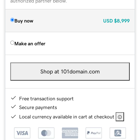
authorized partner below.
Buy now
USD
$8,999
Make an offer
Shop at 101domain.com
Free transaction support
Secure payments
Local currency available in cart at checkout