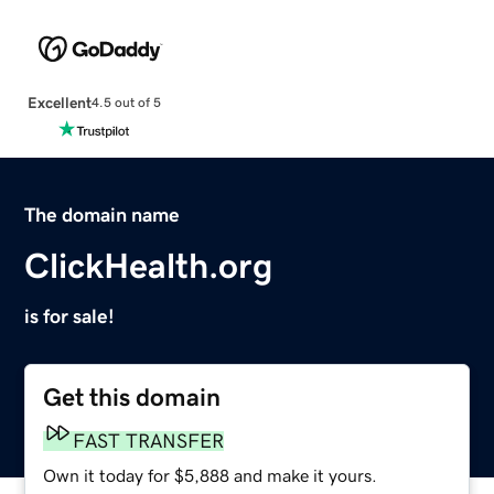
Excellent
4.5 out of 5
The domain name
ClickHealth.org
is for sale!
Get this domain
FAST TRANSFER
Own it today for $5,888 and make it yours.