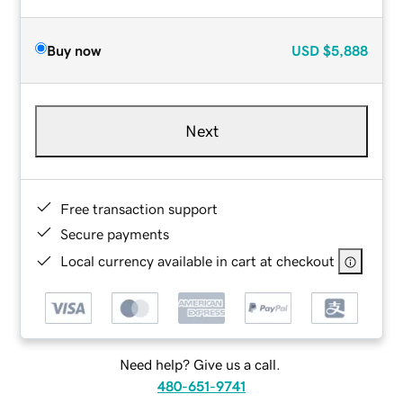
Buy now
USD
$5,888
Next
Free transaction support
Secure payments
Local currency available in cart at checkout
Need help? Give us a call.
480-651-9741