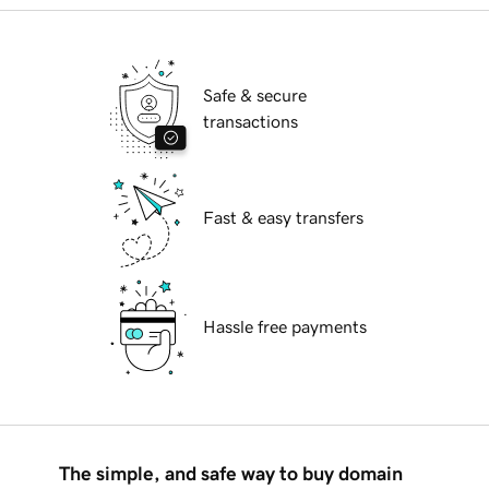
Safe & secure
transactions
Fast & easy transfers
Hassle free payments
The simple, and safe way to buy domain