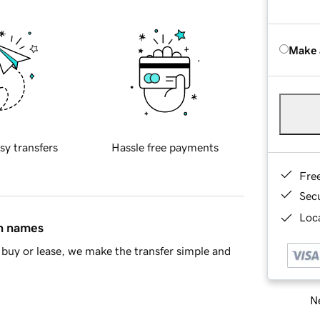
Make 
sy transfers
Hassle free payments
Fre
Sec
Loca
in names
buy or lease, we make the transfer simple and
Ne