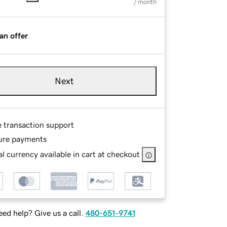
/ month
an offer
Next
e transaction support
ure payments
l currency available in cart at checkout
ed help? Give us a call.
480-651-9741