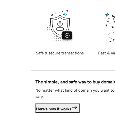
Safe & secure transactions
Fast & ea
The simple, and safe way to buy doma
No matter what kind of domain you want to 
safe.
Here's how it works