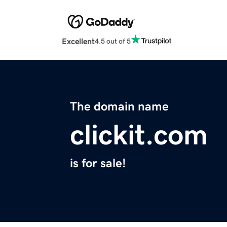
Excellent
4.5 out of 5
The domain name
clickit.com
is for sale!