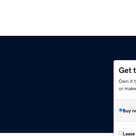
Get 
Own it 
or make 
Buy n
Lease