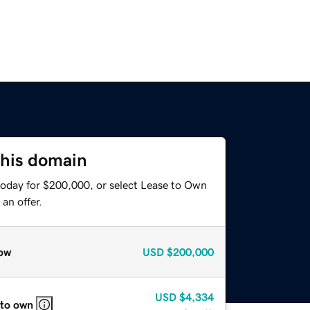
this domain
today for $200,000, or select Lease to Own
an offer.
ow
USD
$200,000
USD
$4,334
 to own