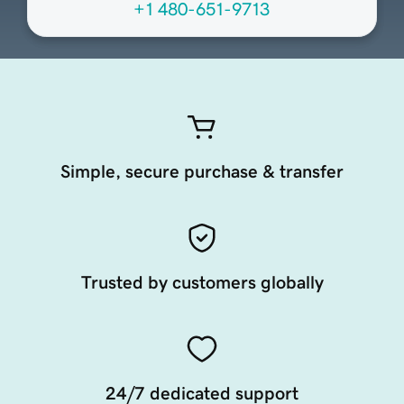
+1 480-651-9713
Simple, secure purchase & transfer
Trusted by customers globally
24/7 dedicated support