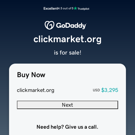
Excellent
4.5 out of 5
clickmarket.org
is for sale!
Buy Now
clickmarket.org
$3,295
USD
Next
Need help? Give us a call.