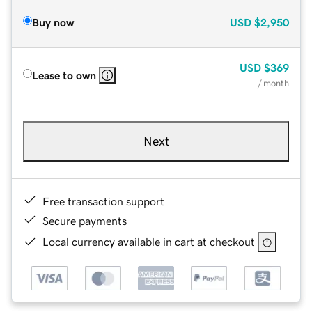
Buy now
USD
$2,950
USD
$369
Lease to own
/ month
Next
Free transaction support
Secure payments
Local currency available in cart at checkout