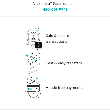
Need help? Give us a call.
480-651-9741
Safe & secure
transactions
Fast & easy transfers
Hassle free payments