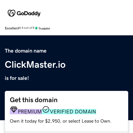
Excellent
4.5 out of 5
The domain name
ClickMaster.io
is for sale!
Get this domain
PREMIUM
VERIFIED DOMAIN
Own it today for $2,950, or select Lease to Own.