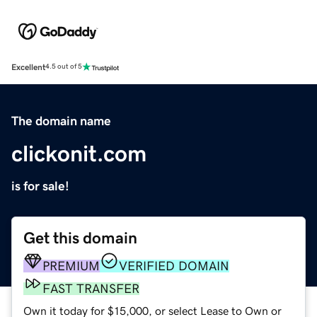
Excellent
4.5 out of 5
The domain name
clickonit.com
is for sale!
Get this domain
PREMIUM
VERIFIED DOMAIN
FAST TRANSFER
Own it today for $15,000, or select Lease to Own or