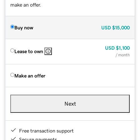
make an offer.
Buy now
USD
$15,000
USD
$1,100
Lease to own
/ month
Make an offer
Next
Free transaction support
Secure payments