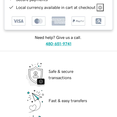
Local currency available in cart at checkout
Need help? Give us a call.
480-651-9741
Safe & secure
transactions
Fast & easy transfers