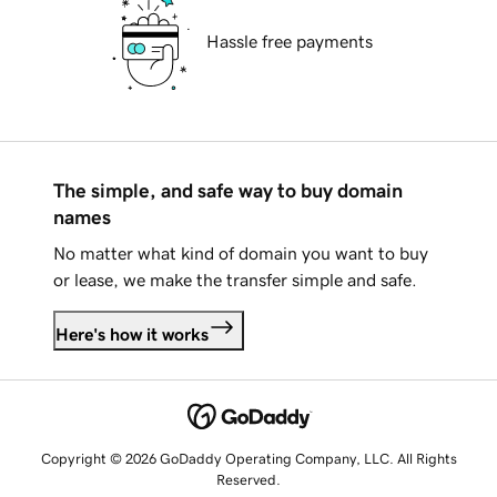
Hassle free payments
The simple, and safe way to buy domain
names
No matter what kind of domain you want to buy
or lease, we make the transfer simple and safe.
Here's how it works
Copyright © 2026 GoDaddy Operating Company, LLC. All Rights
Reserved.