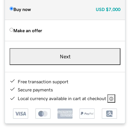
Buy now
USD
$7,000
Make an offer
Next
Free transaction support
Secure payments
Local currency available in cart at checkout