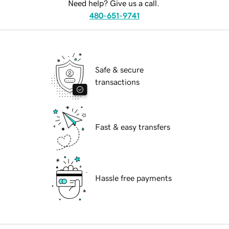
Need help? Give us a call.
480-651-9741
Safe & secure
transactions
Fast & easy transfers
Hassle free payments