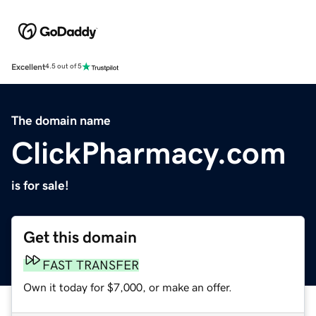
Excellent
4.5 out of 5
The domain name
ClickPharmacy.com
is for sale!
Get this domain
FAST TRANSFER
Own it today for $7,000, or make an offer.