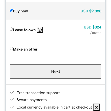
Buy now
USD
$9,888
USD
$824
Lease to own
/ month
Make an offer
Next
Free transaction support
Secure payments
Local currency available in cart at checkout