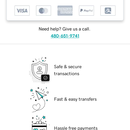
Need help? Give us a call.
480-651-9741
Safe & secure
transactions
Fast & easy transfers
Hassle free payments