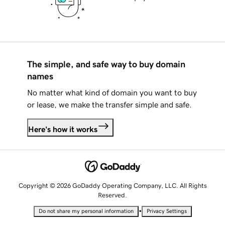
The simple, and safe way to buy domain
names
No matter what kind of domain you want to buy
or lease, we make the transfer simple and safe.
Here's how it works
Copyright © 2026 GoDaddy Operating Company, LLC. All Rights
Reserved.
•
Do not share my personal information
Privacy Settings