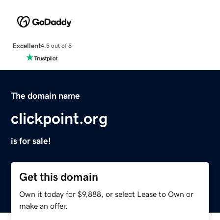
Excellent
4.5 out of 5
The domain name
clickpoint.org
is for sale!
Get this domain
Own it today for $9,888, or select Lease to Own or
make an offer.