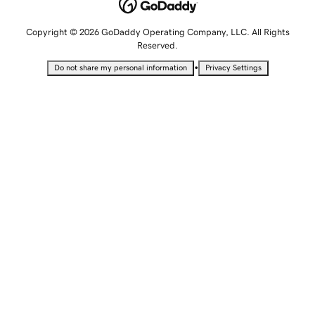
Copyright © 2026 GoDaddy Operating Company, LLC. All Rights
Reserved.
•
Do not share my personal information
Privacy Settings