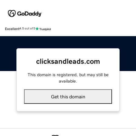
Excellent
4.5 out of 5
clicksandleads.com
This domain is registered, but may still be
available.
Get this domain