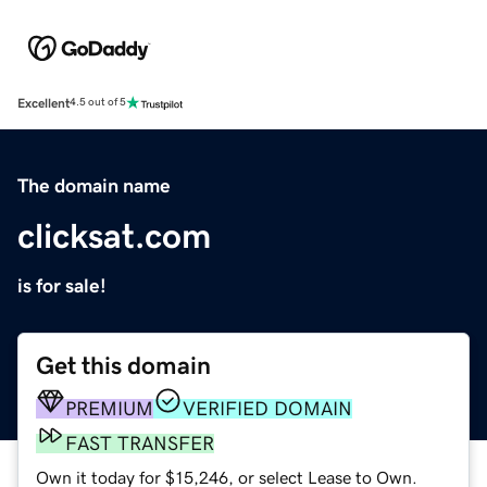
Excellent
4.5 out of 5
The domain name
clicksat.com
is for sale!
Get this domain
PREMIUM
VERIFIED DOMAIN
FAST TRANSFER
Own it today for $15,246, or select Lease to Own.