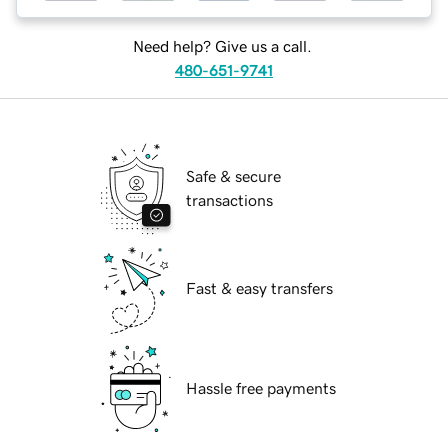
Need help? Give us a call.
480-651-9741
Safe & secure
transactions
Fast & easy transfers
Hassle free payments