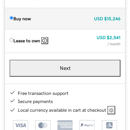
Buy now
USD
$15,246
USD
$2,541
Lease to own
/ month
Next
Free transaction support
Secure payments
Local currency available in cart at checkout