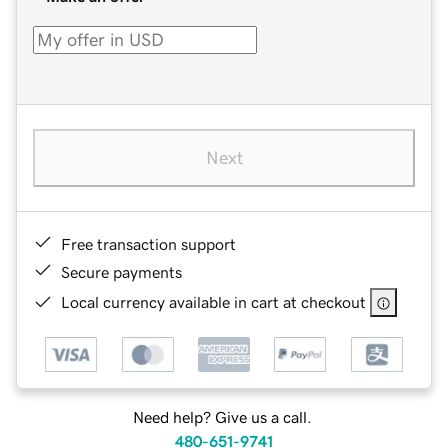
Next
Free transaction support
Secure payments
Local currency available in cart at checkout
Need help? Give us a call.
480-651-9741