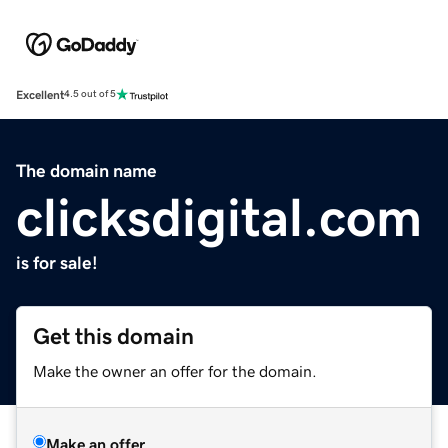
Excellent
4.5 out of 5
The domain name
clicksdigital.com
is for sale!
Get this domain
Make the owner an offer for the domain.
Make an offer