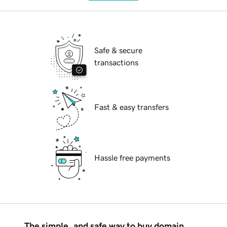
Safe & secure
transactions
Fast & easy transfers
Hassle free payments
The simple, and safe way to buy domain