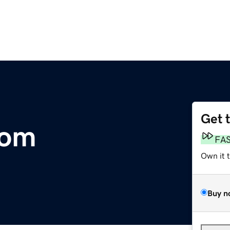
Get 
com
FA
Own it 
Buy n