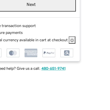
Next
e transaction support
ure payments
l currency available in cart at checkout
ed help? Give us a call.
480-651-9741