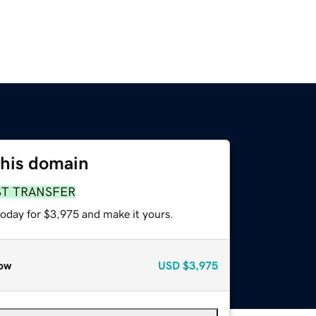
this domain
ST TRANSFER
today for $3,975 and make it yours.
ow
USD
$3,975