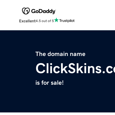
Excellent
4.5 out of 5
The domain name
ClickSkins.
is for sale!