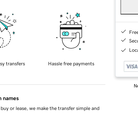
Fre
Sec
Loca
sy transfers
Hassle free payments
Ne
in names
buy or lease, we make the transfer simple and