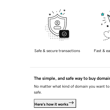
Safe & secure transactions
Fast & ea
The simple, and safe way to buy doma
No matter what kind of domain you want to 
safe.
Here's how it works