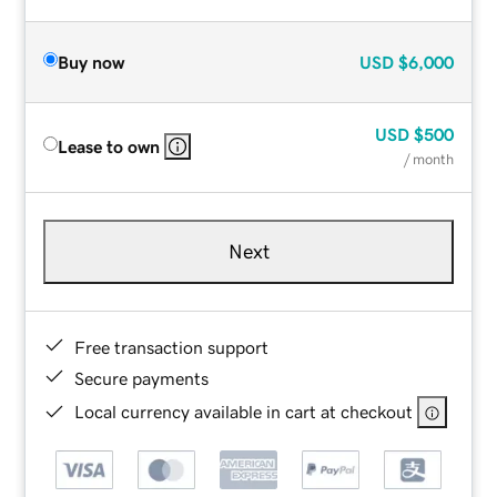
Buy now
USD
$6,000
USD
$500
Lease to own
/ month
Next
Free transaction support
Secure payments
Local currency available in cart at checkout