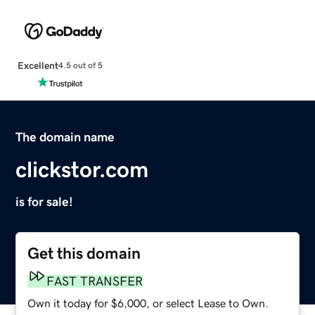
Excellent
4.5 out of 5
The domain name
clickstor.com
is for sale!
Get this domain
FAST TRANSFER
Own it today for $6,000, or select Lease to Own.