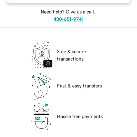
Need help? Give us a call.
480-651-9741
Safe & secure
transactions
Fast & easy transfers
Hassle free payments