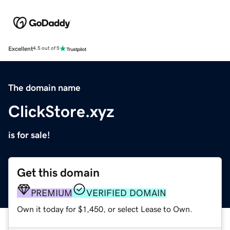
Excellent
4.5 out of 5
The domain name
ClickStore.xyz
is for sale!
Get this domain
PREMIUM
VERIFIED DOMAIN
Own it today for $1,450, or select Lease to Own.