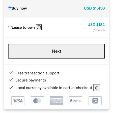
Buy now
USD
$1,450
USD
$182
Lease to own
/ month
Next
Free transaction support
Secure payments
Local currency available in cart at checkout