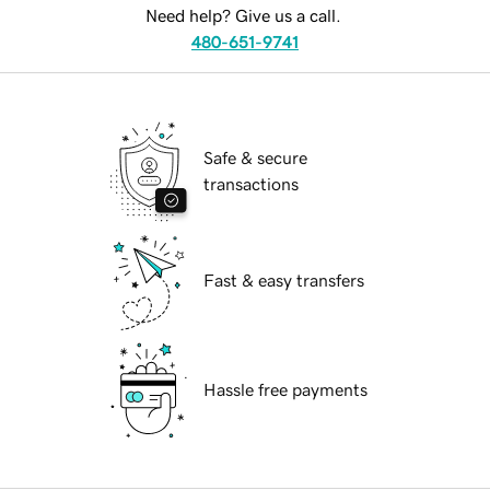
Need help? Give us a call.
480-651-9741
Safe & secure
transactions
Fast & easy transfers
Hassle free payments