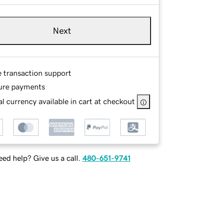
Next
e transaction support
ure payments
l currency available in cart at checkout
ed help? Give us a call.
480-651-9741