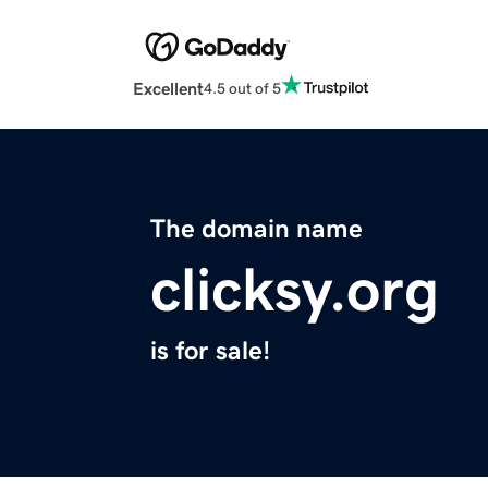
Excellent
4.5 out of 5
The domain name
clicksy.org
is for sale!