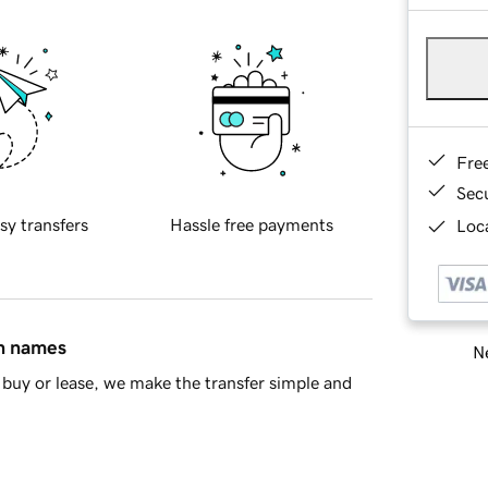
Fre
Sec
sy transfers
Hassle free payments
Loca
in names
Ne
buy or lease, we make the transfer simple and