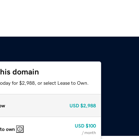
this domain
today for $2,988, or select Lease to Own.
ow
USD
$2,988
USD
$100
 to own
/ month