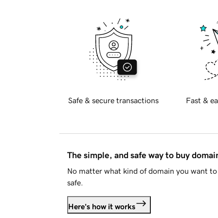
Safe & secure transactions
Fast & ea
The simple, and safe way to buy doma
No matter what kind of domain you want to 
safe.
Here's how it works