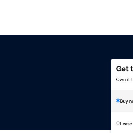
Get 
Own it 
Buy n
Lease