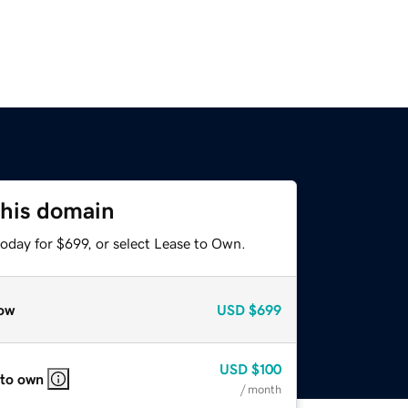
this domain
oday for $699, or select Lease to Own.
ow
USD
$699
USD
$100
 to own
/ month