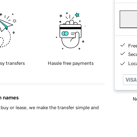
Fre
Sec
sy transfers
Hassle free payments
Loca
in names
Ne
buy or lease, we make the transfer simple and