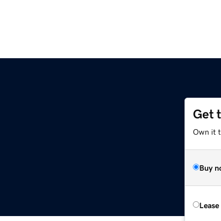
Get 
Own it t
Buy n
Lease