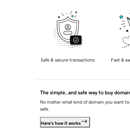
Safe & secure transactions
Fast & ea
The simple, and safe way to buy doma
No matter what kind of domain you want to 
safe.
Here's how it works