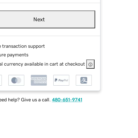
Next
e transaction support
ure payments
l currency available in cart at checkout
ed help? Give us a call.
480-651-9741