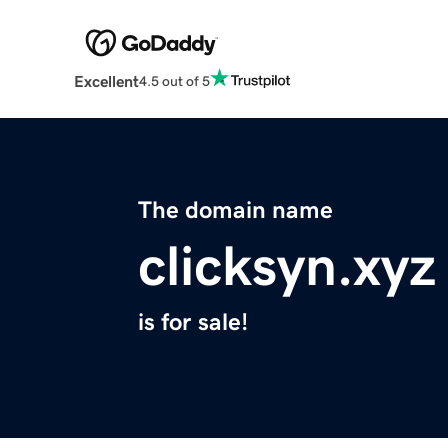
Excellent
4.5 out of 5
The domain name
clicksyn.xyz
is for sale!