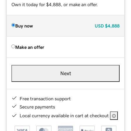
Own it today for $4,888, or make an offer.
Buy now
USD
$4,888
Make an offer
Next
Free transaction support
Secure payments
Local currency available in cart at checkout