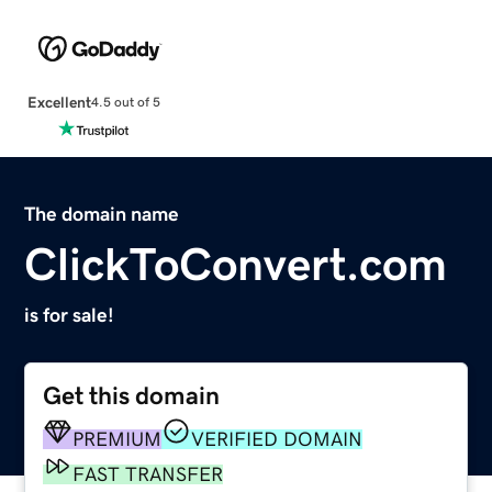
Excellent
4.5 out of 5
The domain name
ClickToConvert.com
is for sale!
Get this domain
PREMIUM
VERIFIED DOMAIN
FAST TRANSFER