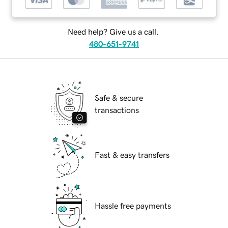
Need help? Give us a call.
480-651-9741
Safe & secure
transactions
Fast & easy transfers
Hassle free payments