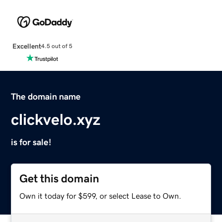
Excellent
4.5 out of 5
The domain name
clickvelo.xyz
is for sale!
Get this domain
Own it today for $599, or select Lease to Own.