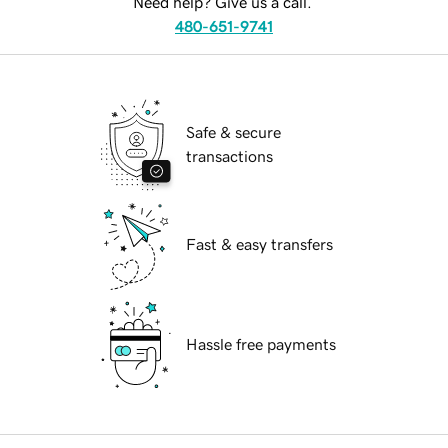
Need help? Give us a call.
480-651-9741
Safe & secure
transactions
Fast & easy transfers
Hassle free payments