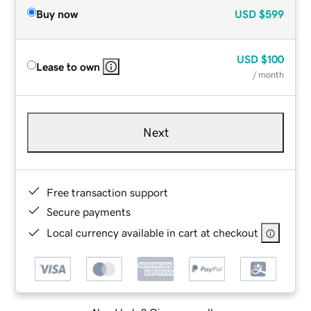
Buy now
USD
$599
USD
$100
Lease to own
/ month
Next
Free transaction support
Secure payments
Local currency available in cart at checkout