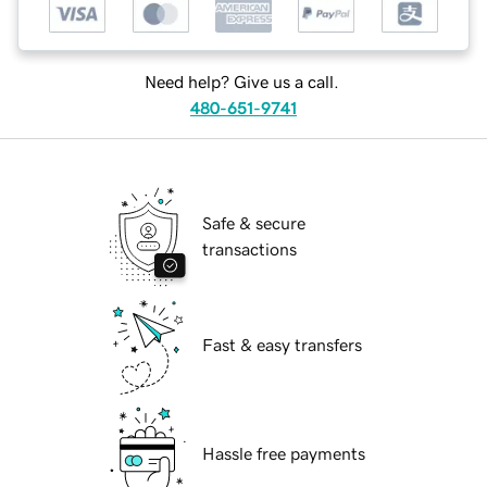
Need help? Give us a call.
480-651-9741
Safe & secure
transactions
Fast & easy transfers
Hassle free payments