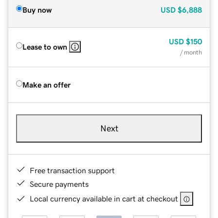
Buy now
USD
$6,888
USD
$150
Lease to own
/ month
Make an offer
Next
Free transaction support
Secure payments
Local currency available in cart at checkout