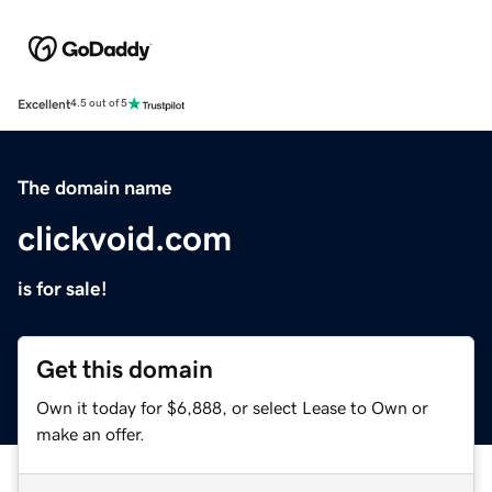
Excellent
4.5 out of 5
The domain name
clickvoid.com
is for sale!
Get this domain
Own it today for $6,888, or select Lease to Own or
make an offer.