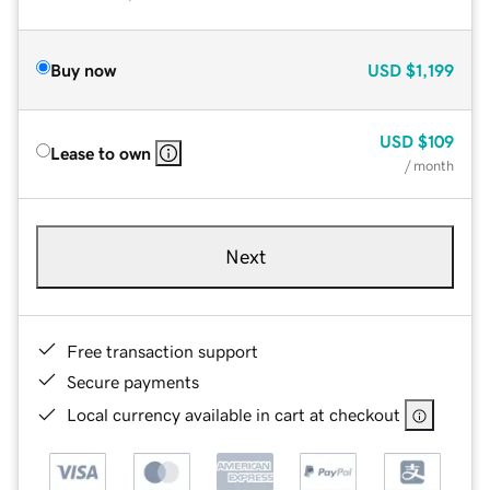
Buy now
USD
$1,199
USD
$109
Lease to own
/ month
Next
Free transaction support
Secure payments
Local currency available in cart at checkout