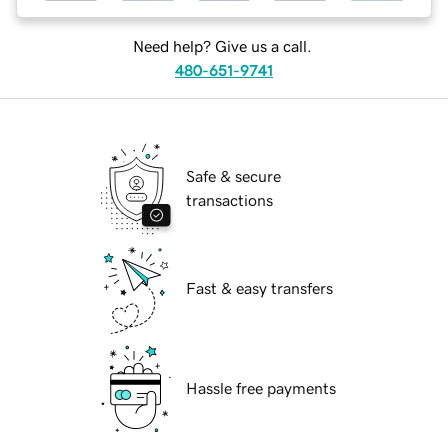
Need help? Give us a call.
480-651-9741
Safe & secure
transactions
Fast & easy transfers
Hassle free payments