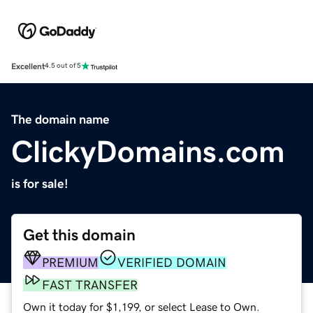
Excellent
4.5 out of 5
The domain name
ClickyDomains.com
is for sale!
Get this domain
PREMIUM
VERIFIED DOMAIN
FAST TRANSFER
Own it today for $1,199, or select Lease to Own.