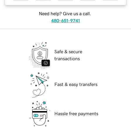
Need help? Give us a call.
480-651-9741
Safe & secure
transactions
Fast & easy transfers
Hassle free payments