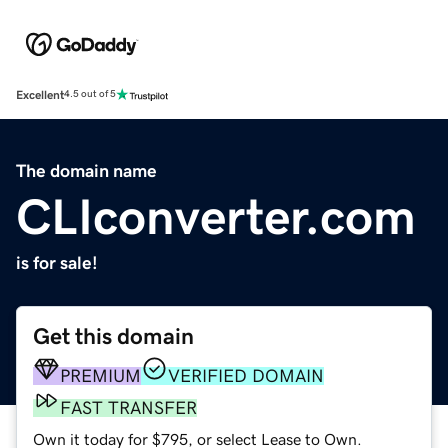
Excellent
4.5 out of 5
The domain name
CLIconverter.com
is for sale!
Get this domain
PREMIUM
VERIFIED DOMAIN
FAST TRANSFER
Own it today for $795, or select Lease to Own.