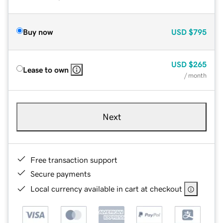
Buy now
USD
$795
USD
$265
Lease to own
/ month
Next
Free transaction support
Secure payments
Local currency available in cart at checkout