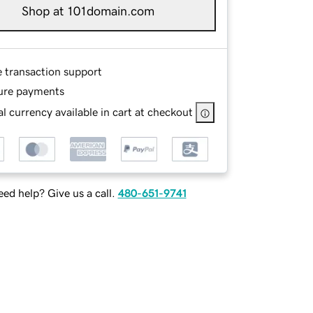
Shop at 101domain.com
e transaction support
ure payments
l currency available in cart at checkout
ed help? Give us a call.
480-651-9741