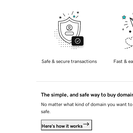
Safe & secure transactions
Fast & ea
The simple, and safe way to buy doma
No matter what kind of domain you want to 
safe.
Here's how it works