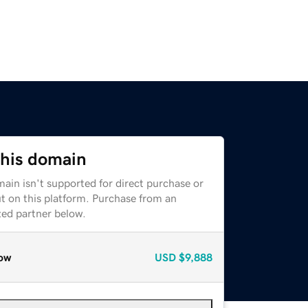
this domain
ain isn't supported for direct purchase or
t on this platform. Purchase from an
zed partner below.
ow
USD
$9,888