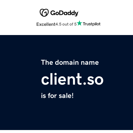
Excellent
4.5 out of 5
The domain name
client.so
is for sale!