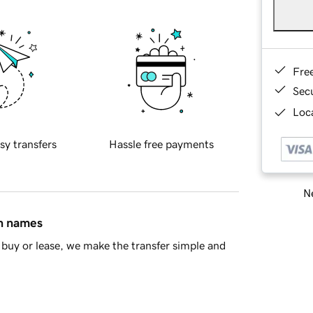
Fre
Sec
Loca
sy transfers
Hassle free payments
Ne
in names
buy or lease, we make the transfer simple and