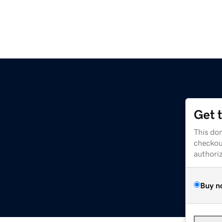
Get 
This dom
checkou
authori
Buy n