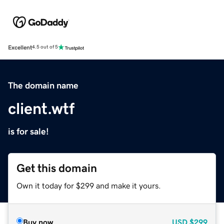
Excellent
4.5 out of 5
The domain name
client.wtf
is for sale!
Get this domain
Own it today for $299 and make it yours.
Buy now
USD
$299