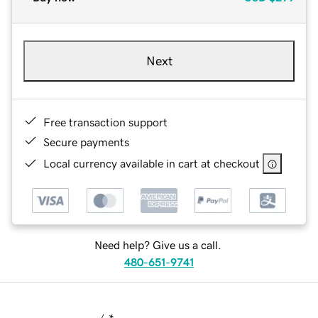
Next
Free transaction support
Secure payments
Local currency available in cart at checkout
Need help? Give us a call.
480-651-9741