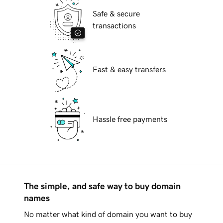
Safe & secure
transactions
Fast & easy transfers
Hassle free payments
The simple, and safe way to buy domain
names
No matter what kind of domain you want to buy