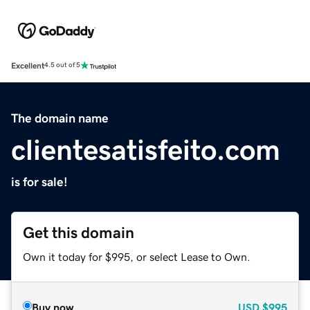
Excellent
4.5 out of 5
The domain name
clientesatisfeito.com
is for sale!
Get this domain
Own it today for $995, or select Lease to Own.
Buy now
USD
$995