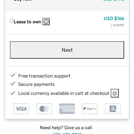
USD
$166
Lease to own
/ month
Next
Free transaction support
Secure payments
Local currency available in cart at checkout
Need help? Give us a call.