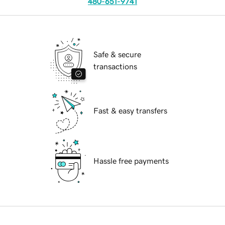
480-651-9741
Safe & secure
transactions
Fast & easy transfers
Hassle free payments