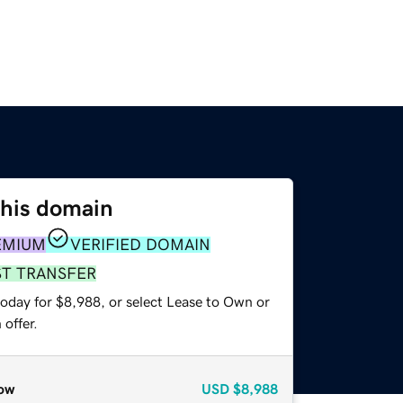
this domain
EMIUM
VERIFIED DOMAIN
ST TRANSFER
today for $8,988, or select Lease to Own or
offer.
ow
USD
$8,988