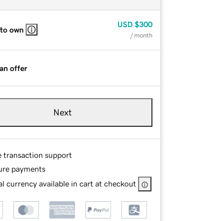
USD
$300
 to own
/ month
an offer
Next
e transaction support
ure payments
l currency available in cart at checkout