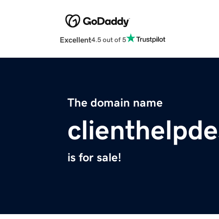
Excellent
4.5 out of 5
The domain name
clienthelpd
is for sale!