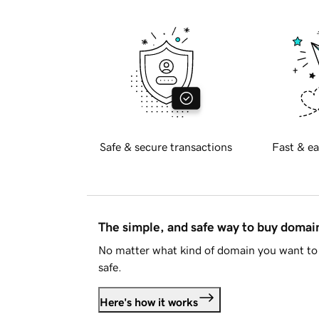
Safe & secure transactions
Fast & ea
The simple, and safe way to buy doma
No matter what kind of domain you want to 
safe.
Here's how it works