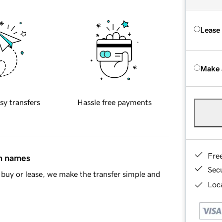
Lease
Make 
sy transfers
Hassle free payments
Fre
in names
Sec
buy or lease, we make the transfer simple and
Loca