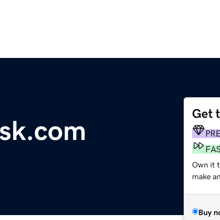
Get 
esk.com
PR
FA
Own it 
make an 
Buy n