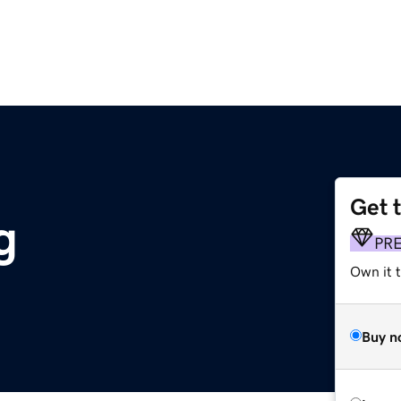
Get 
g
PR
Own it t
Buy n