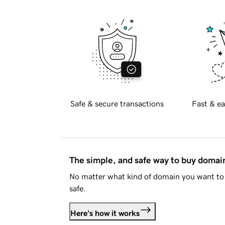
Safe & secure transactions
Fast & ea
The simple, and safe way to buy doma
No matter what kind of domain you want to 
safe.
Here's how it works