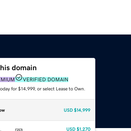
this domain
EMIUM
VERIFIED DOMAIN
oday for $14,999, or select Lease to Own.
ow
USD
$14,999
USD
$1,270