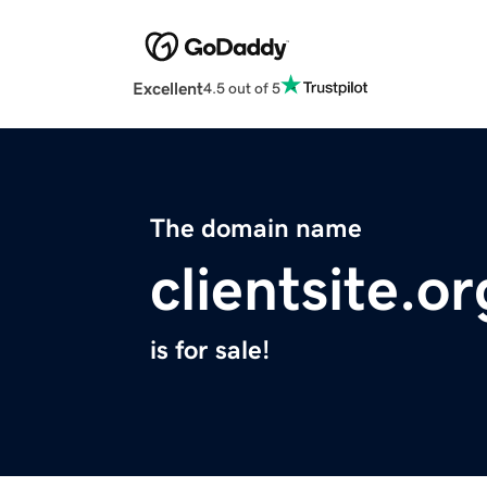
Excellent
4.5 out of 5
The domain name
clientsite.or
is for sale!