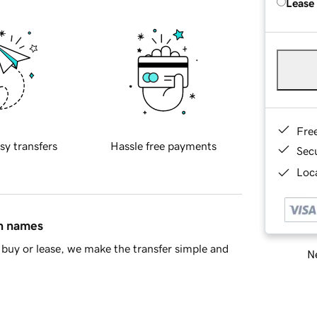
Lease
Fre
sy transfers
Hassle free payments
Sec
Loca
in names
buy or lease, we make the transfer simple and
Ne