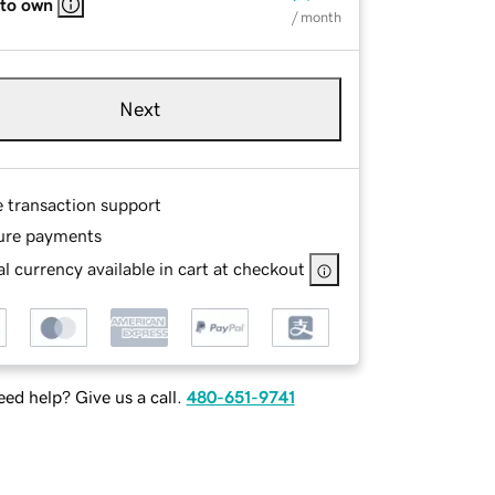
 to own
/ month
Next
e transaction support
ure payments
l currency available in cart at checkout
ed help? Give us a call.
480-651-9741