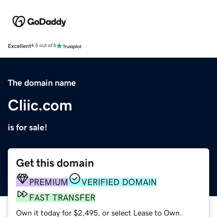
Excellent
4.5 out of 5
The domain name
Cliic.com
is for sale!
Get this domain
PREMIUM
VERIFIED DOMAIN
FAST TRANSFER
Own it today for $2,495, or select Lease to Own.