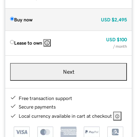
Buy now
USD
$2,495
USD
$100
Lease to own
/ month
Next
Free transaction support
Secure payments
Local currency available in cart at checkout