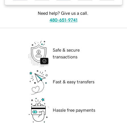
Need help? Give us a call.
480-651-9741
Safe & secure
transactions
Fast & easy transfers
Hassle free payments