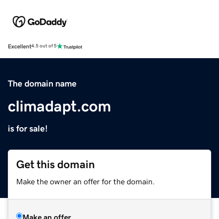
Excellent
4.5 out of 5
The domain name
climadapt.com
is for sale!
Get this domain
Make the owner an offer for the domain.
Make an offer