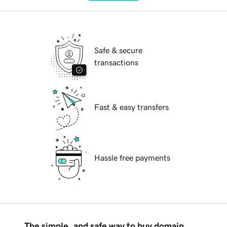
Safe & secure
transactions
Fast & easy transfers
Hassle free payments
The simple, and safe way to buy domain