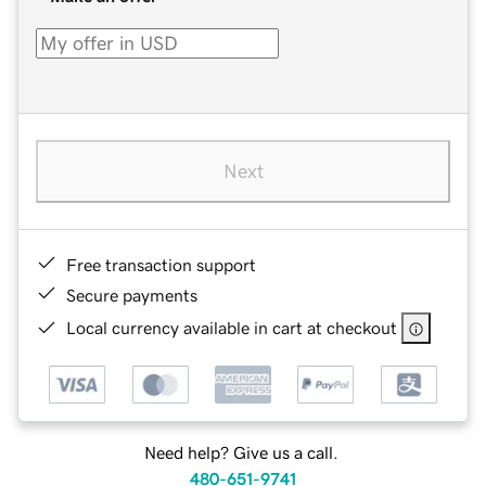
Next
Free transaction support
Secure payments
Local currency available in cart at checkout
Need help? Give us a call.
480-651-9741