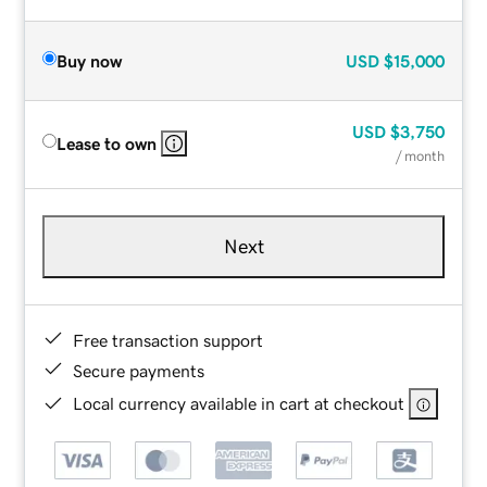
Buy now
USD
$15,000
USD
$3,750
Lease to own
/ month
Next
Free transaction support
Secure payments
Local currency available in cart at checkout