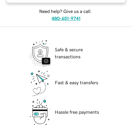
Need help? Give us a call.
480-651-9741
Safe & secure
transactions
Fast & easy transfers
Hassle free payments