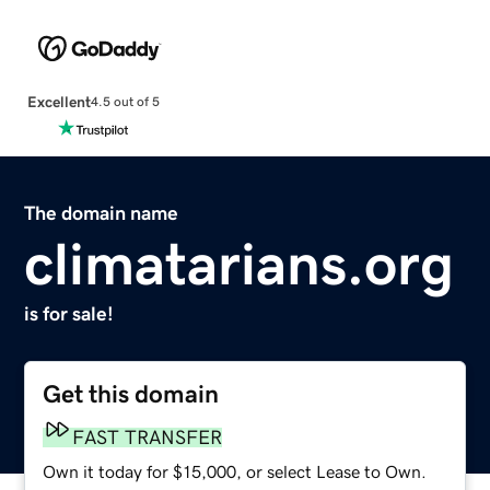
Excellent
4.5 out of 5
The domain name
climatarians.org
is for sale!
Get this domain
FAST TRANSFER
Own it today for $15,000, or select Lease to Own.