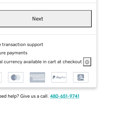
Next
e transaction support
ure payments
l currency available in cart at checkout
ed help? Give us a call.
480-651-9741