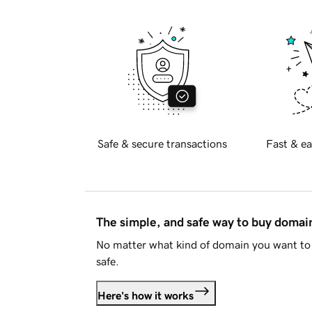
Safe & secure transactions
Fast & ea
The simple, and safe way to buy doma
No matter what kind of domain you want to 
safe.
Here's how it works