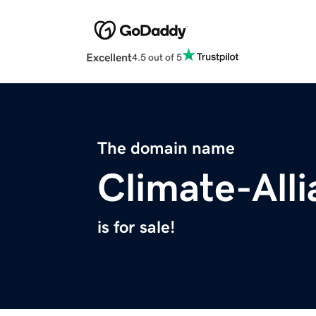
Excellent
4.5 out of 5
The domain name
Climate-All
is for sale!