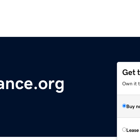
Get 
iance.org
Own it t
Buy n
Lease