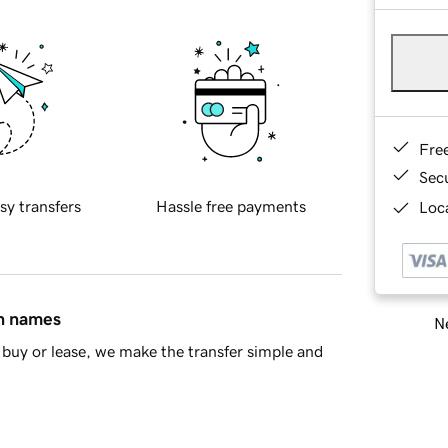
Fre
Sec
sy transfers
Hassle free payments
Loca
in names
Ne
buy or lease, we make the transfer simple and