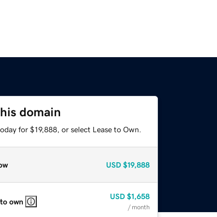
this domain
oday for $19,888, or select Lease to Own.
ow
USD
$19,888
USD
$1,658
 to own
/ month