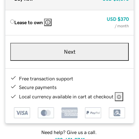
USD
$370
Lease to own
/ month
Next
Free transaction support
Secure payments
Local currency available in cart at checkout
Need help? Give us a call.