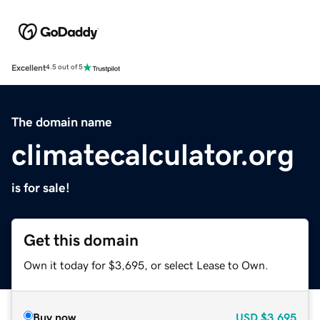
Excellent
4.5 out of 5
The domain name
climatecalculator.org
is for sale!
Get this domain
Own it today for $3,695, or select Lease to Own.
Buy now
USD
$3,695