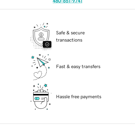
480-651-9741
Safe & secure
transactions
Fast & easy transfers
Hassle free payments