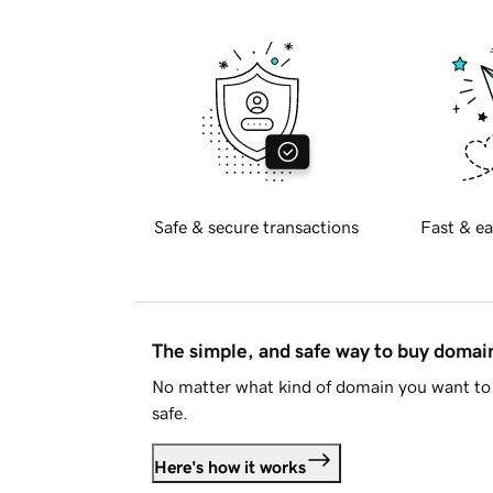
Safe & secure transactions
Fast & ea
The simple, and safe way to buy doma
No matter what kind of domain you want to 
safe.
Here's how it works