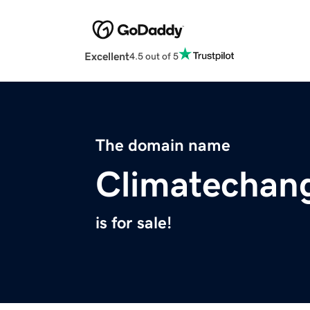
Excellent
4.5 out of 5
The domain name
Climatechan
is for sale!