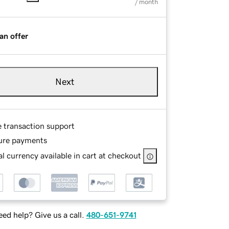
/ month
an offer
Next
e transaction support
ure payments
l currency available in cart at checkout
ed help? Give us a call.
480-651-9741