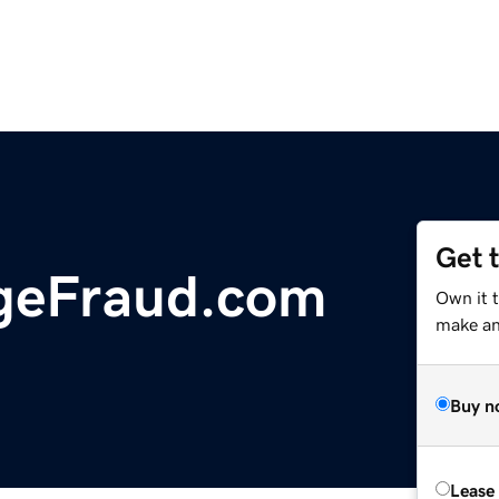
Get 
geFraud.com
Own it t
make an 
Buy n
Lease