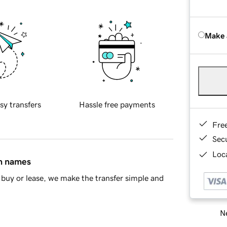
Make 
sy transfers
Hassle free payments
Fre
Sec
Loca
in names
buy or lease, we make the transfer simple and
Ne