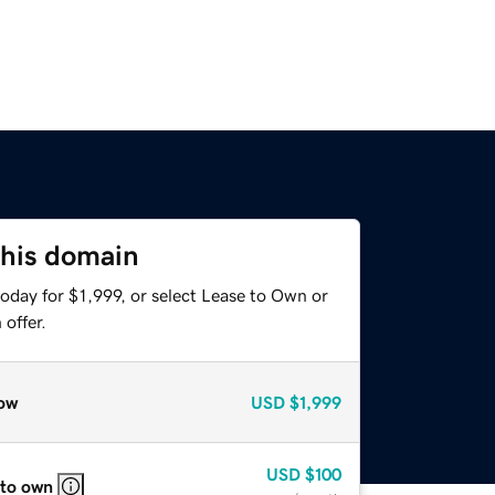
this domain
oday for $1,999, or select Lease to Own or
offer.
ow
USD
$1,999
USD
$100
 to own