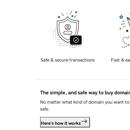
Safe & secure transactions
Fast & ea
The simple, and safe way to buy doma
No matter what kind of domain you want to 
safe.
Here's how it works