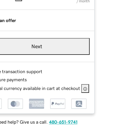
/ month
an offer
Next
e transaction support
ure payments
l currency available in cart at checkout
ed help? Give us a call.
480-651-9741