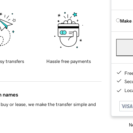
Make 
sy transfers
Hassle free payments
Fre
Sec
Loca
in names
buy or lease, we make the transfer simple and
Ne