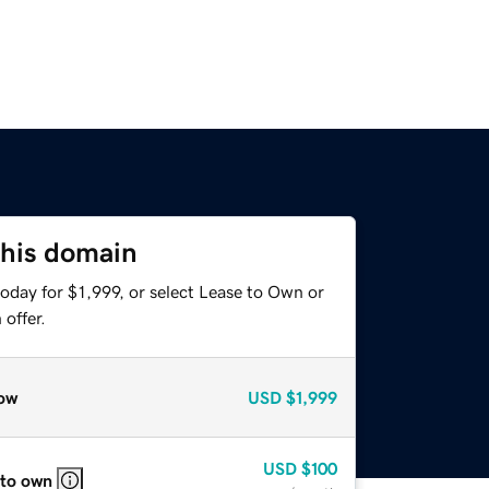
this domain
oday for $1,999, or select Lease to Own or
offer.
ow
USD
$1,999
USD
$100
 to own