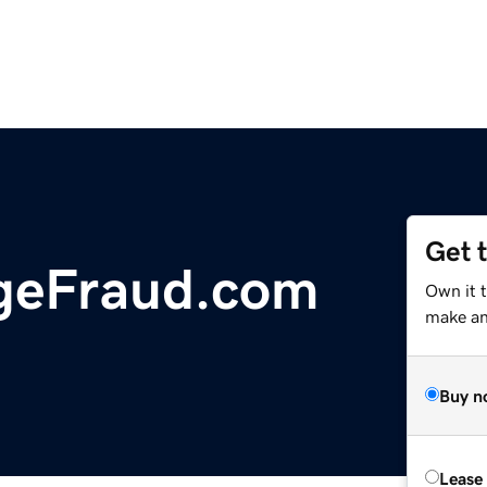
Get 
geFraud.com
Own it t
make an 
Buy n
Lease