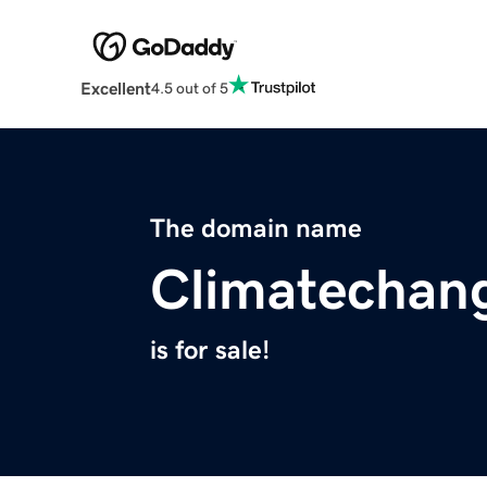
Excellent
4.5 out of 5
The domain name
Climatechan
is for sale!