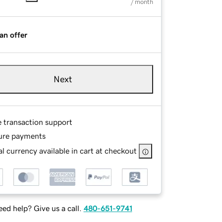
/ month
an offer
Next
e transaction support
ure payments
l currency available in cart at checkout
ed help? Give us a call.
480-651-9741