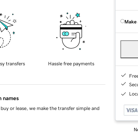
Make 
sy transfers
Hassle free payments
Fre
Sec
Loca
in names
buy or lease, we make the transfer simple and
Ne