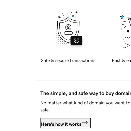
Safe & secure transactions
Fast & ea
The simple, and safe way to buy doma
No matter what kind of domain you want to 
safe.
Here's how it works