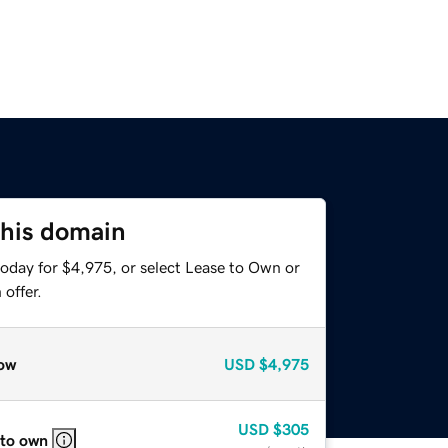
this domain
today for $4,975, or select Lease to Own or
offer.
ow
USD
$4,975
USD
$305
 to own