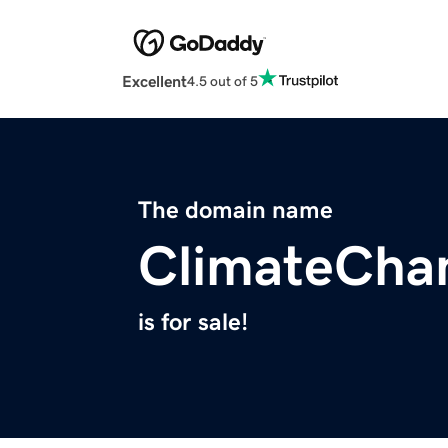
Excellent
4.5 out of 5
The domain name
ClimateCha
is for sale!