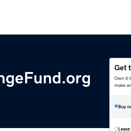
Get 
ngeFund.org
Own it 
make an 
Buy n
Lease