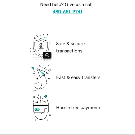
Need help? Give us a call.
480-651-9741
Safe & secure
transactions
Fast & easy transfers
Hassle free payments