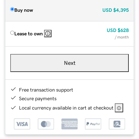
Buy now
USD
$4,395
USD
$628
Lease to own
/ month
Next
Free transaction support
Secure payments
Local currency available in cart at checkout