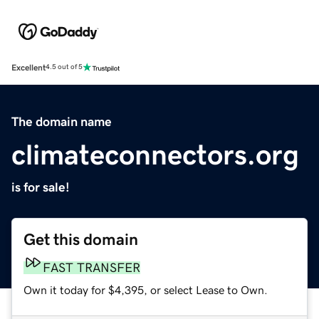
Excellent
4.5 out of 5
The domain name
climateconnectors.org
is for sale!
Get this domain
FAST TRANSFER
Own it today for $4,395, or select Lease to Own.