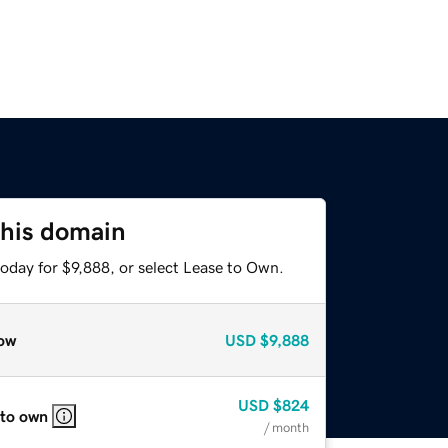
this domain
oday for $9,888, or select Lease to Own.
ow
USD
$9,888
USD
$824
 to own
/ month