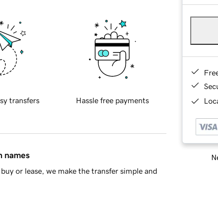
Fre
Sec
sy transfers
Hassle free payments
Loca
in names
Ne
buy or lease, we make the transfer simple and