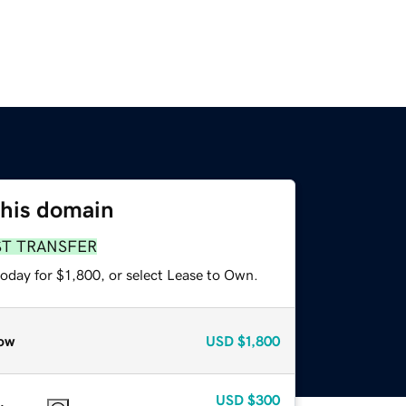
this domain
ST TRANSFER
oday for $1,800, or select Lease to Own.
ow
USD
$1,800
USD
$300