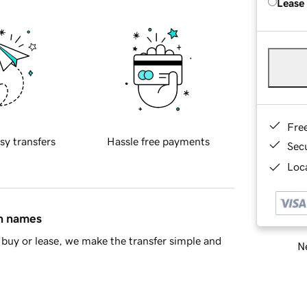
Lease
Fre
sy transfers
Hassle free payments
Sec
Loca
in names
buy or lease, we make the transfer simple and
Ne