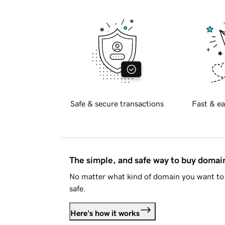
Safe & secure transactions
Fast & ea
The simple, and safe way to buy doma
No matter what kind of domain you want to 
safe.
Here's how it works