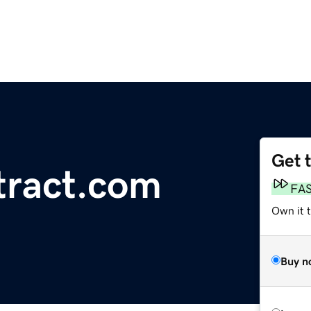
Get 
tract.com
FA
Own it t
Buy n