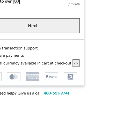
 to own
/ month
Next
e transaction support
ure payments
l currency available in cart at checkout
ed help? Give us a call.
480-651-9741