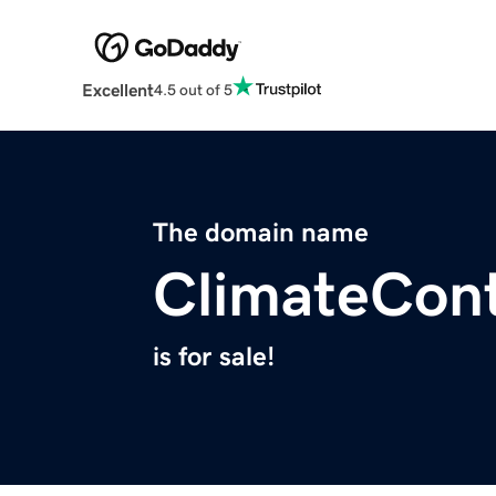
Excellent
4.5 out of 5
The domain name
ClimateCon
is for sale!