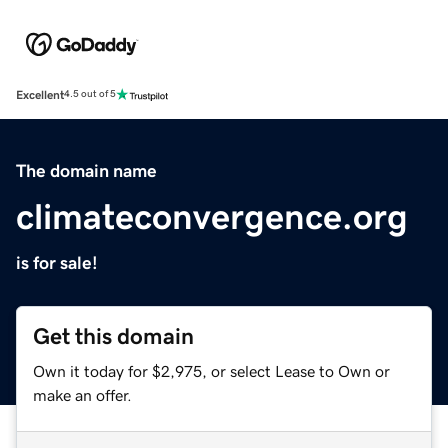
Excellent
4.5 out of 5
The domain name
climateconvergence.org
is for sale!
Get this domain
Own it today for $2,975, or select Lease to Own or
make an offer.