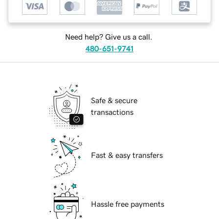
Need help? Give us a call.
480-651-9741
Safe & secure
transactions
Fast & easy transfers
Hassle free payments