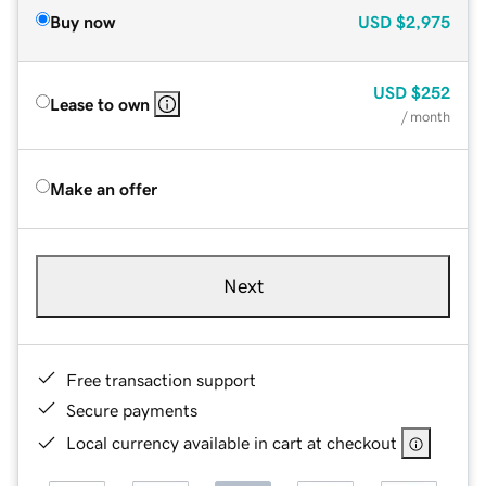
Buy now
USD
$2,975
USD
$252
Lease to own
/ month
Make an offer
Next
Free transaction support
Secure payments
Local currency available in cart at checkout