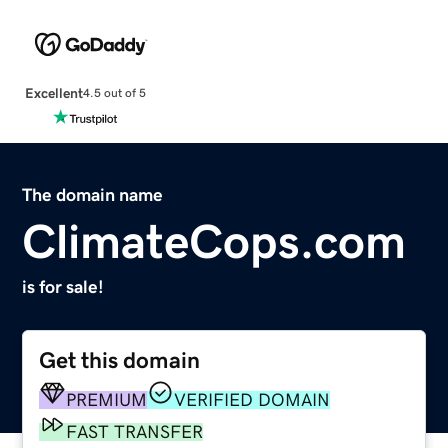
Excellent
4.5 out of 5
The domain name
ClimateCops.com
is for sale!
Get this domain
PREMIUM
VERIFIED DOMAIN
FAST TRANSFER