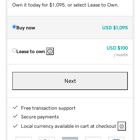
Own it today for $1,095, or select Lease to Own.
Buy now
USD
$1,095
USD
$100
Lease to own
/ month
Next
Free transaction support
Secure payments
Local currency available in cart at checkout