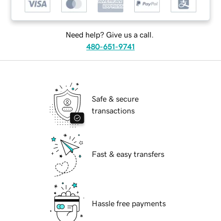
Need help? Give us a call.
480-651-9741
Safe & secure
transactions
Fast & easy transfers
Hassle free payments