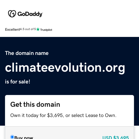
Excellent
4.5 out of 5
The domain name
climateevolution.org
is for sale!
Get this domain
Own it today for $3,695, or select Lease to Own.
Buy now
USD
$3,695