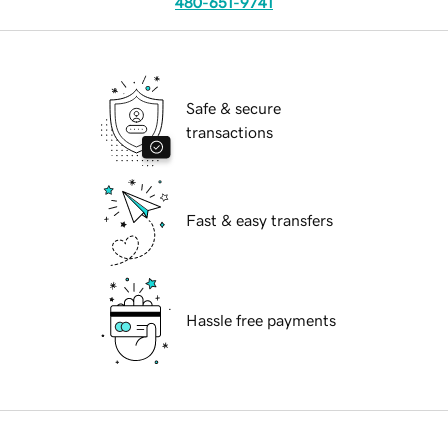
480-651-9741
Safe & secure
transactions
Fast & easy transfers
Hassle free payments