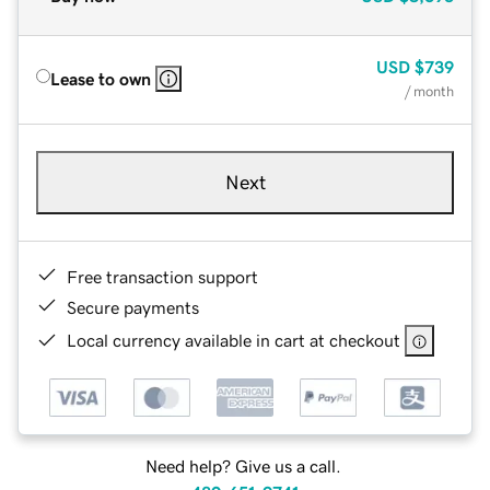
USD
$739
Lease to own
/ month
Next
Free transaction support
Secure payments
Local currency available in cart at checkout
Need help? Give us a call.