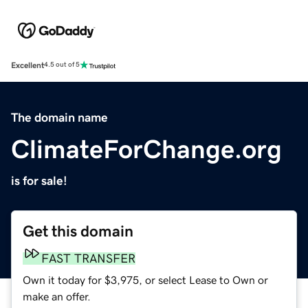
Excellent
4.5 out of 5
The domain name
ClimateForChange.org
is for sale!
Get this domain
FAST TRANSFER
Own it today for $3,975, or select Lease to Own or
make an offer.