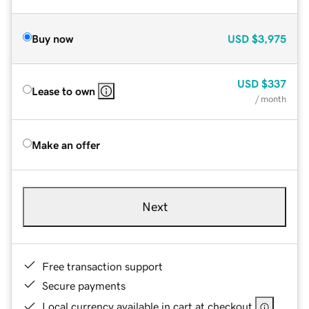
Buy now
USD
$3,975
USD
$337
Lease to own
/ month
Make an offer
Next
Free transaction support
Secure payments
Local currency available in cart at checkout