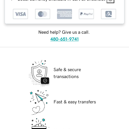
Need help? Give us a call.
480-651-9741
Safe & secure
transactions
Fast & easy transfers