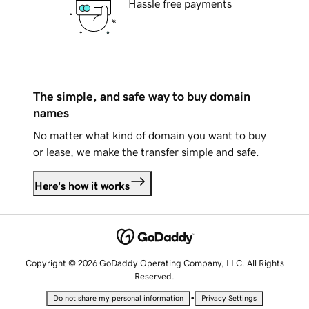
Hassle free payments
The simple, and safe way to buy domain
names
No matter what kind of domain you want to buy
or lease, we make the transfer simple and safe.
Here's how it works
Copyright © 2026 GoDaddy Operating Company, LLC. All Rights
Reserved.
•
Do not share my personal information
Privacy Settings