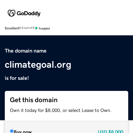
Excellent
4.5 out of 5
The domain name
climategoal.org
is for sale!
Get this domain
Own it today for $8,000, or select Lease to Own.
Buy now
USD
$8,000