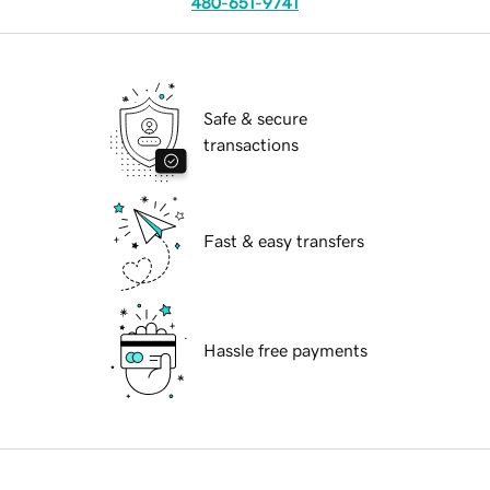
480-651-9741
Safe & secure
transactions
Fast & easy transfers
Hassle free payments