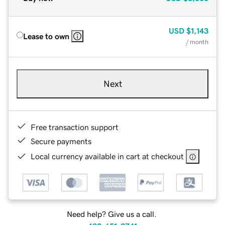
USD
$1,143
Lease to own
/ month
Next
Free transaction support
Secure payments
Local currency available in cart at checkout
Need help? Give us a call.