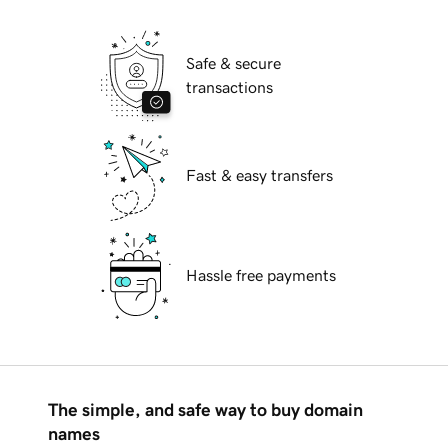
Safe & secure
transactions
Fast & easy transfers
Hassle free payments
The simple, and safe way to buy domain
names