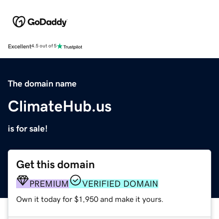
Excellent
4.5 out of 5
The domain name
ClimateHub.us
is for sale!
Get this domain
PREMIUM
VERIFIED DOMAIN
Own it today for $1,950 and make it yours.