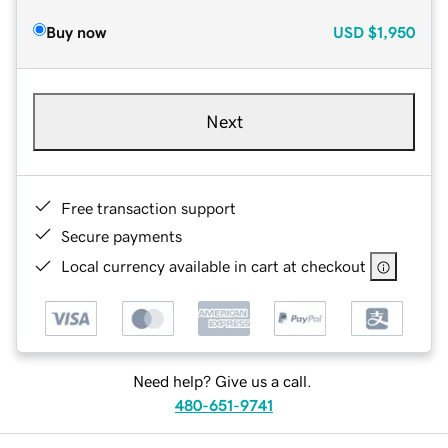
Buy now
USD
$1,950
Next
Free transaction support
Secure payments
Local currency available in cart at checkout
Need help? Give us a call.
480-651-9741