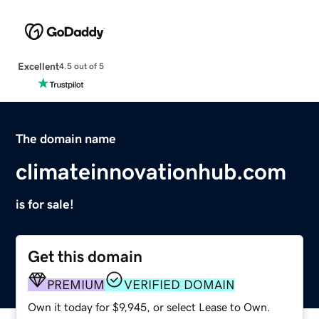
Excellent
4.5 out of 5
The domain name
climateinnovationhub.com
is for sale!
Get this domain
PREMIUM
VERIFIED DOMAIN
Own it today for $9,945, or select Lease to Own.