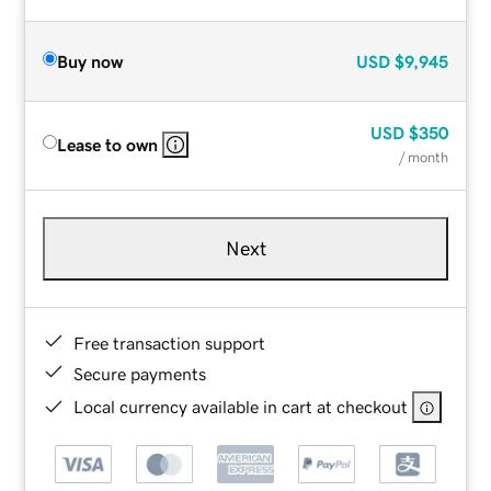
Buy now
USD
$9,945
USD
$350
Lease to own
/ month
Next
Free transaction support
Secure payments
Local currency available in cart at checkout