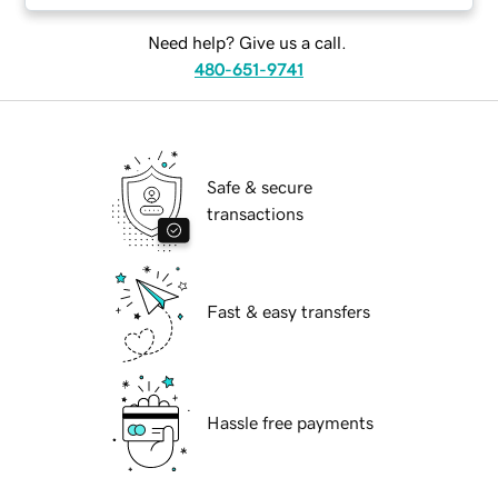
Need help? Give us a call.
480-651-9741
Safe & secure
transactions
Fast & easy transfers
Hassle free payments