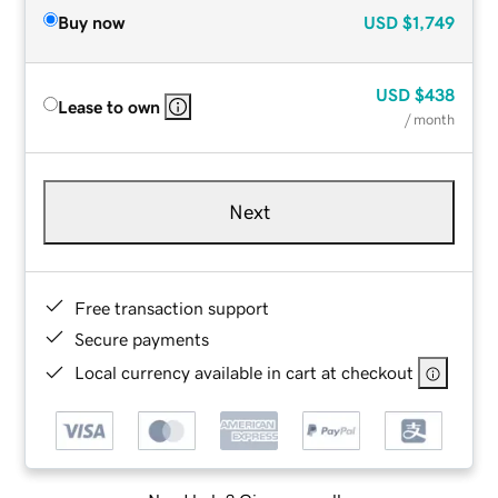
Buy now
USD
$1,749
USD
$438
Lease to own
/ month
Next
Free transaction support
Secure payments
Local currency available in cart at checkout