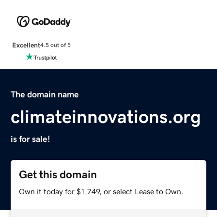
Excellent
4.5 out of 5
The domain name
climateinnovations.org
is for sale!
Get this domain
Own it today for $1,749, or select Lease to Own.