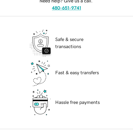
Need help? Give us a call.
480-651-9741
Safe & secure
transactions
Fast & easy transfers
Hassle free payments