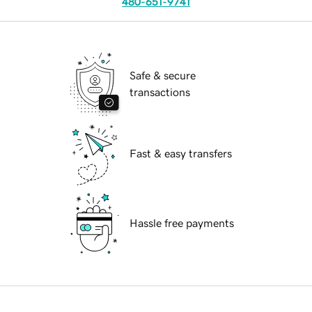
480-651-9741
Safe & secure
transactions
Fast & easy transfers
Hassle free payments