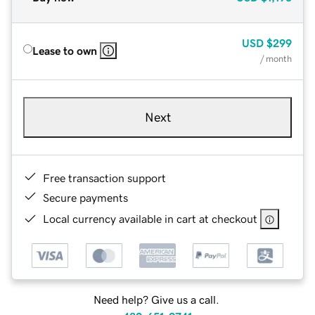
USD
$299
Lease to own
/ month
Next
Free transaction support
Secure payments
Local currency available in cart at checkout
Need help? Give us a call.