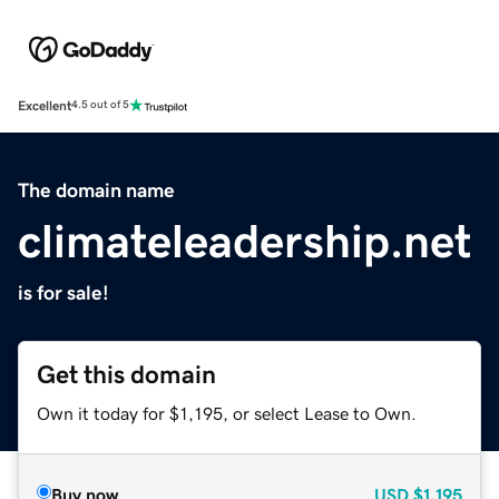
Excellent
4.5 out of 5
The domain name
climateleadership.net
is for sale!
Get this domain
Own it today for $1,195, or select Lease to Own.
Buy now
USD
$1,195