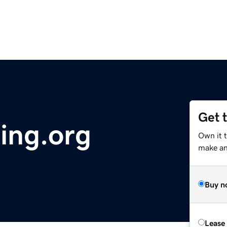
Get 
ing.org
Own it 
make an 
Buy n
Lease