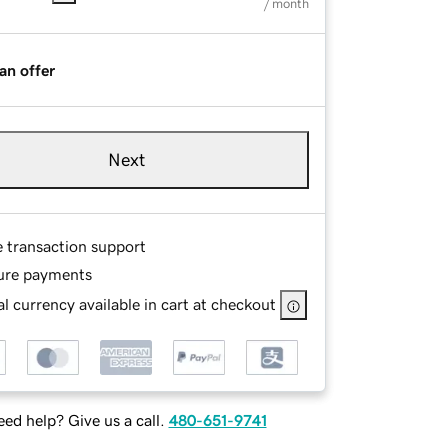
/ month
an offer
Next
e transaction support
ure payments
l currency available in cart at checkout
ed help? Give us a call.
480-651-9741