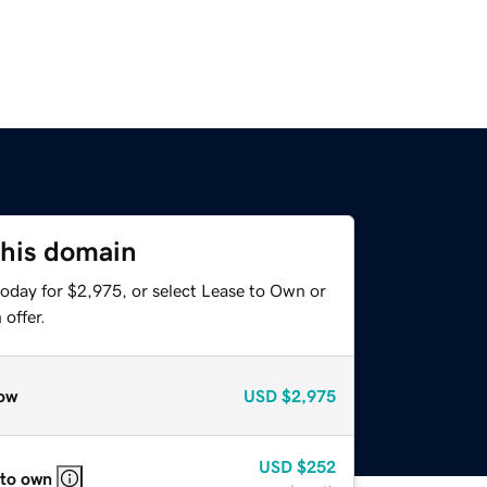
this domain
today for $2,975, or select Lease to Own or
offer.
ow
USD
$2,975
USD
$252
 to own