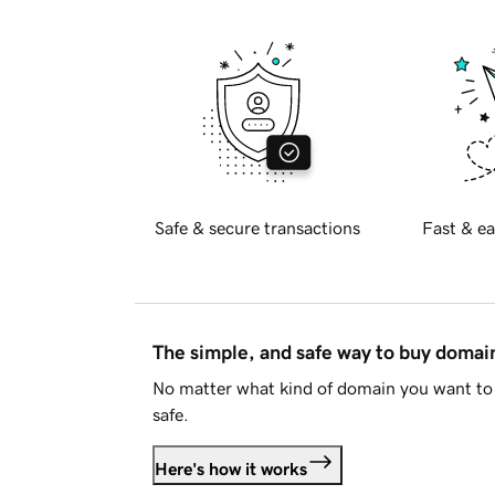
Safe & secure transactions
Fast & ea
The simple, and safe way to buy doma
No matter what kind of domain you want to 
safe.
Here's how it works