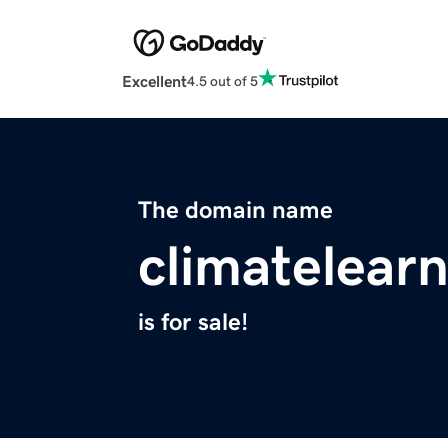
Excellent
4.5 out of 5
The domain name
climatelearn
is for sale!