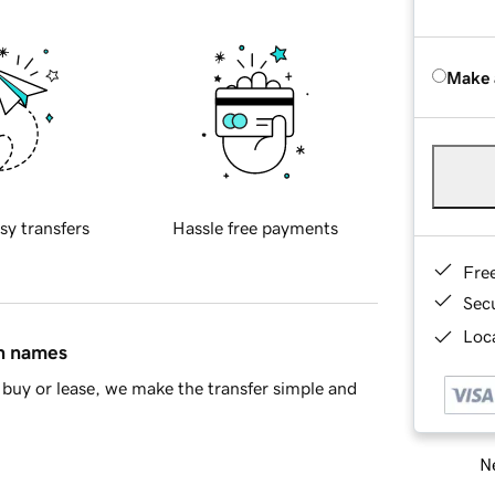
Make 
sy transfers
Hassle free payments
Fre
Sec
Loca
in names
buy or lease, we make the transfer simple and
Ne