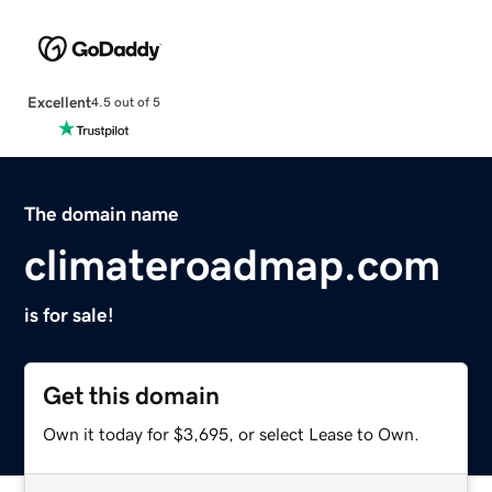
Excellent
4.5 out of 5
The domain name
climateroadmap.com
is for sale!
Get this domain
Own it today for $3,695, or select Lease to Own.