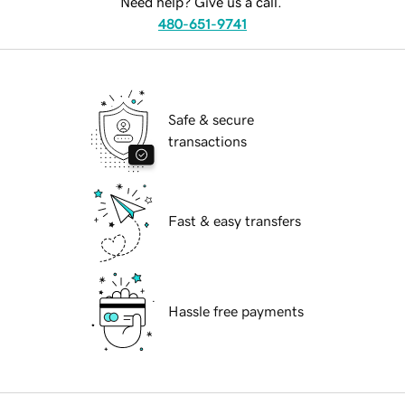
Need help? Give us a call.
480-651-9741
Safe & secure
transactions
Fast & easy transfers
Hassle free payments