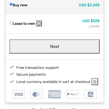
Buy now
USD
$3,695
USD
$528
Lease to own
/ month
Next
Free transaction support
Secure payments
Local currency available in cart at checkout